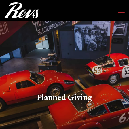
Planned Giving