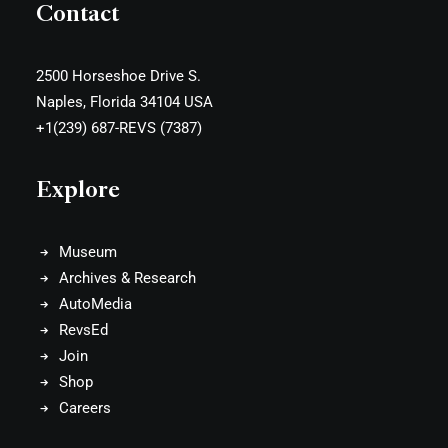
Contact
2500 Horseshoe Drive S.
Naples, Florida 34104 USA
+1(239) 687-REVS (7387)
Explore
Museum
Archives & Research
AutoMedia
RevsEd
Join
Shop
Careers