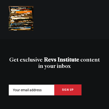
Get exclusive
Revs Institute
content
in your inbox