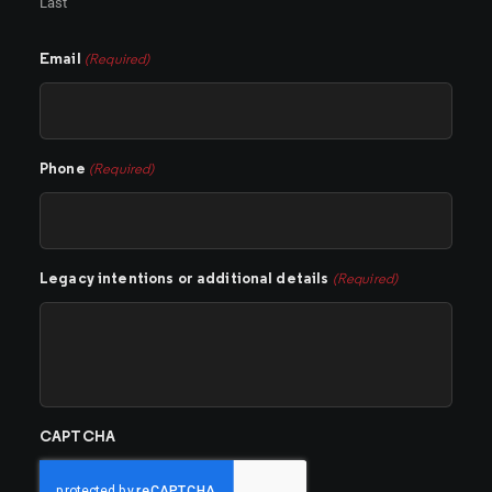
Last
Email
(Required)
Phone
(Required)
Legacy intentions or additional details
(Required)
CAPTCHA