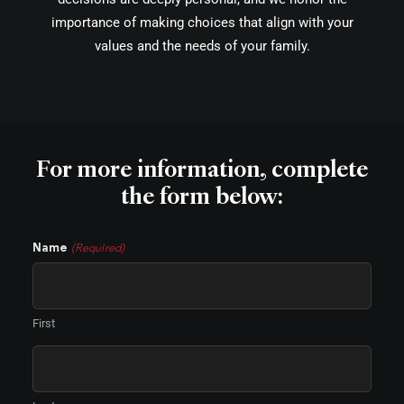
importance of making choices that align with your
values and the needs of your family.
For more information, complete
the form below:
Name
(Required)
First