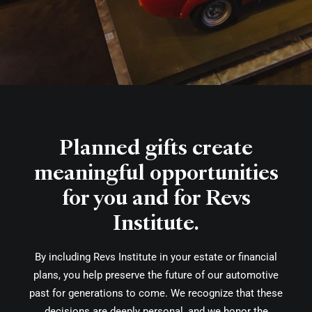
Planned gifts create
meaningful opportunities
for you and for Revs
Institute.
By including Revs Institute in your estate or financial
plans, you help preserve the future of our automotive
past for generations to come. We recognize that these
decisions are deeply personal, and we honor the