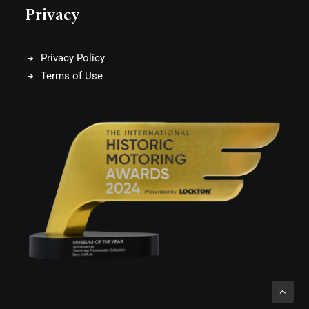
Privacy
Privacy Policy
Terms of Use