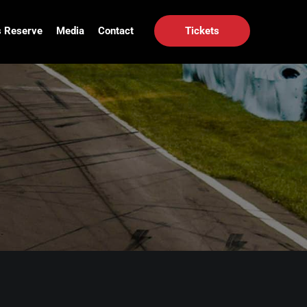
 Reserve
Media
Contact
Tickets