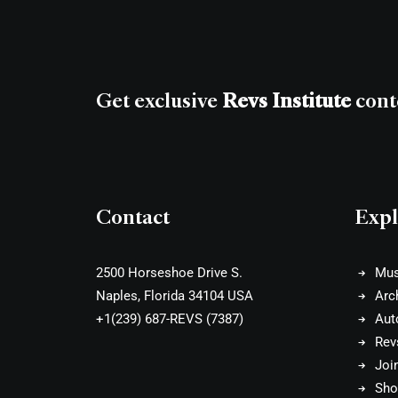
Get exclusive
Revs Institute
cont
Contact
Expl
2500 Horseshoe Drive S.
Mu
Naples, Florida 34104 USA
Arc
+1(239) 687-REVS (7387)
Aut
Rev
Joi
Sho