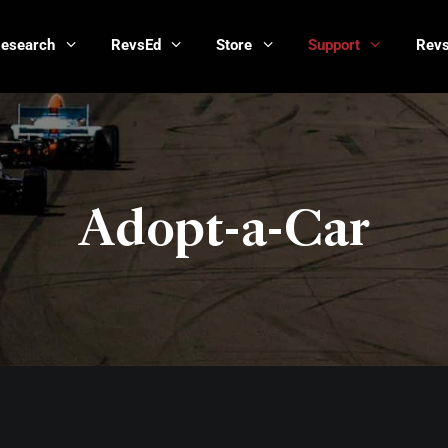
Research
RevsEd
Store
Support
Revs
Adopt-a-Car