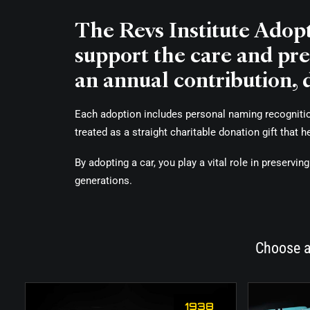
The Revs Institute Adop
support the care and pres
an annual contribution, 
Each adoption includes personal naming recognition 
treated as a straight charitable donation gift that 
By adopting a car, you play a vital role in preserv
generations.
Choose a
1938