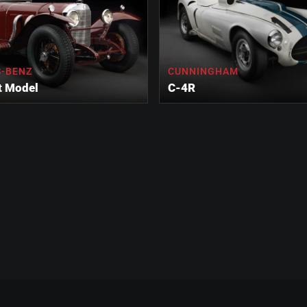
-BENZ
CUNNINGHAM
t Model
C-4R