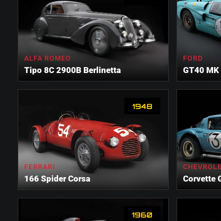
ALFA ROMEO
FORD
Tipo 8C 2900B Berlinetta
GT40 MK 
1948
FERRARI
CHEVROL
166 Spider Corsa
Corvette 
1960