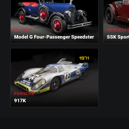
DU PONT
MERCEDES
Model G Four-Passenger Speedster
SSK Spor
1971
PORSCHE
917K