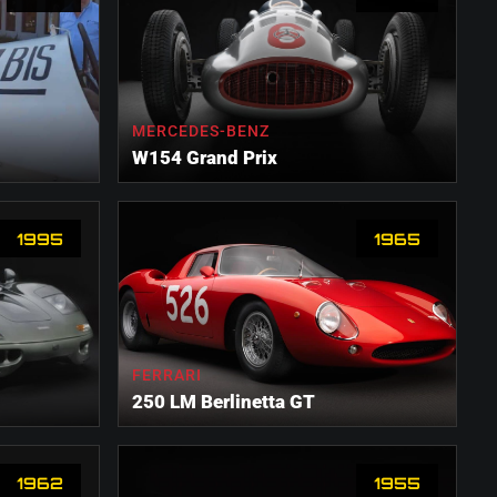
MERCEDES-BENZ
W154 Grand Prix
1995
1965
FERRARI
250 LM Berlinetta GT
1962
1955