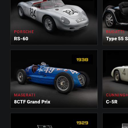
PORSCHE
BUGATTI
RS-60
Type 55 S
1938
MASERATI
CUNNING
8CTF Grand Prix
C-5R
1929