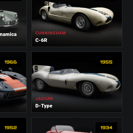
CUNNINGHAM
ynamica
C-6R
1966
1955
JAGUAR
D-Type
1952
1934