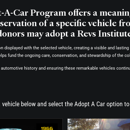
t-A-Car Program offers a meaning
ervation of a specific vehicle fr
donors may adopt a Revs Institute
displayed with the selected vehicle, creating a visible and lasting 
helps fund the ongoing care, conservation, and stewardship of the col
ing automotive history and ensuring these remarkable vehicles contin
 vehicle below and select the Adopt A Car option to
1966