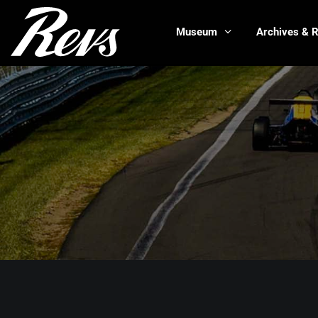
Museum
Archives & 