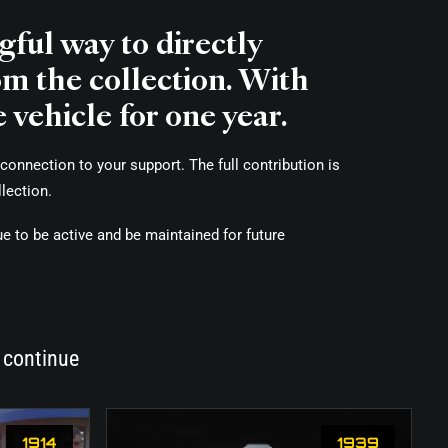
ful way to directly
om the collection. With
 vehicle for one year.
connection to your support. The full contribution is
lection.
ue to be active and be maintained for future
 continue
1914
1939