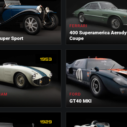
FERRARI
400 Superamerica Aerod
uper Sport
Coupe
1953
HAM
FORD
GT40 MKI
1929