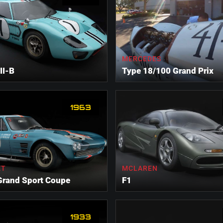
MERCEDES
II-B
Type 18/100 Grand Prix
1963
ET
MCLAREN
Grand Sport Coupe
F1
1933