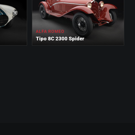
ALFA ROMEO
Tipo 8C 2300 Spider