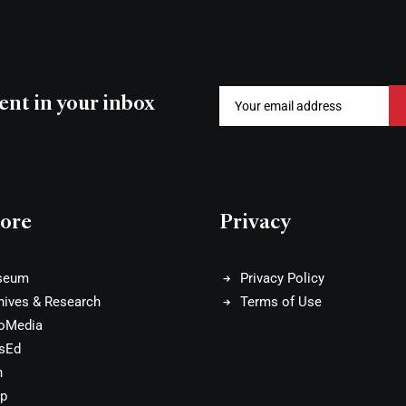
ent in your inbox
ore
Privacy
seum
Privacy Policy
hives & Research
Terms of Use
oMedia
sEd
n
p