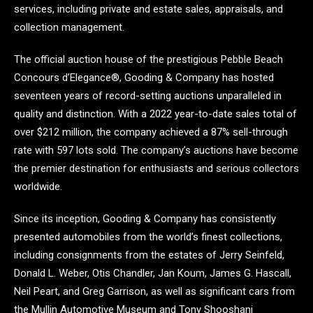
services, including private and estate sales, appraisals, and
collection management.
The official auction house of the prestigious Pebble Beach
Concours d’Elegance®, Gooding & Company has hosted
seventeen years of record-setting auctions unparalleled in
quality and distinction. With a 2022 year-to-date sales total of
over $212 million, the company achieved a 87% sell-through
rate with 597 lots sold. The company’s auctions have become
the premier destination for enthusiasts and serious collectors
worldwide.
Since its inception, Gooding & Company has consistently
presented automobiles from the world’s finest collections,
including consignments from the estates of Jerry Seinfeld,
Donald L. Weber, Otis Chandler, Jan Koum, James G. Hascall,
Neil Peart, and Greg Garrison, as well as significant cars from
the Mullin Automotive Museum and Tony Shooshani