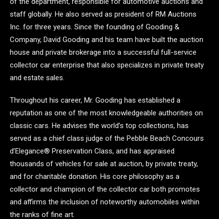
of the department, responsible for automotive auctions and
staff globally. He also served as president of RM Auctions
Inc. for three years. Since the founding of Gooding &
Company, David Gooding and his team have built the auction
house and private brokerage into a successful full-service
collector car enterprise that also specializes in private treaty
and estate sales.
Throughout his career, Mr. Gooding has established a
reputation as one of the most knowledgeable authorities on
classic cars. He advises the world’s top collections, has
served as a chief class judge of the Pebble Beach Concours
d’Elegance® Preservation Class, and has appraised
thousands of vehicles for sale at auction, by private treaty,
and for charitable donation. His core philosophy as a
collector and champion of the collector car both promotes
and affirms the inclusion of noteworthy automobiles within
the ranks of fine art.