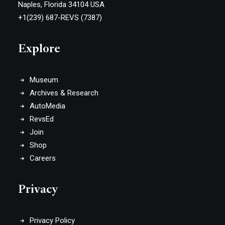
Naples, Florida 34104 USA
+1(239) 687-REVS (7387)
Explore
Museum
Archives & Research
AutoMedia
RevsEd
Join
Shop
Careers
Privacy
Privacy Policy