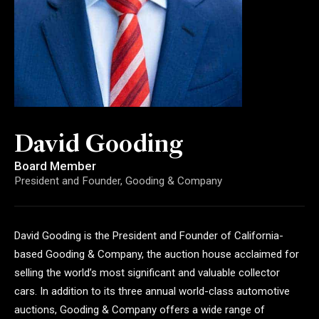
David Gooding
Board Member
President and Founder, Gooding & Company
David Gooding is the President and Founder of California-
based Gooding & Company, the auction house acclaimed for
selling the world’s most significant and valuable collector
cars. In addition to its three annual world-class automotive
auctions, Gooding & Company offers a wide range of