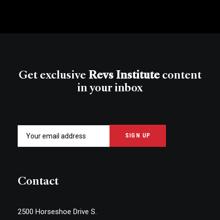
Get exclusive
Revs Institute
content
in your inbox
Contact
2500 Horseshoe Drive S.