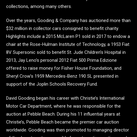
collections, among many others.
Over the years, Gooding & Company has auctioned more than
$32 million in collector cars consigned to benefit charity.
Highlights include a 2015 McLaren P1 sold in 2017 to endow a
chair at the Rose-Hulman Institute of Technology, a 1953 Fiat
8V Supersonic sold to benefit St. Jude Children’s Hospital in
2013, Jay Leno’s personal 2012 Fiat 500 Prima Edizione
offered to raise money for Fisher House Foundation, and
Sheryl Crow’s 1959 Mercedes-Benz 190 SL presented in
support of the Joplin Schools Recovery Fund.
David Gooding began his career with Christie’s International
Motor Car Department, where he was responsible for the
auction at Pebble Beach. During his 11 influential years at
Christie’s, Pebble Beach became the premier car auction
worldwide. Gooding was then promoted to managing director