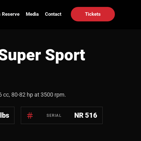
 Reserve
Media
Contact
Tickets
Super Sport
96 cc, 80-82 hp at 3500 rpm.
lbs
NR 516
SERIAL