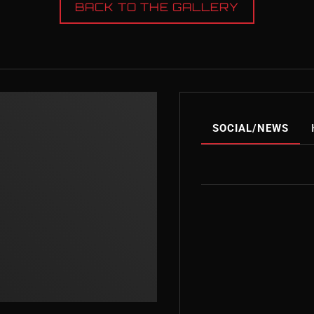
BACK TO THE GALLERY
SOCIAL/NEWS