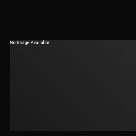
No Image Available