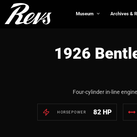
Museum
Archives & 
1926 Bentl
Four-cylinder in-line engin
82 HP
HORSEPOWER