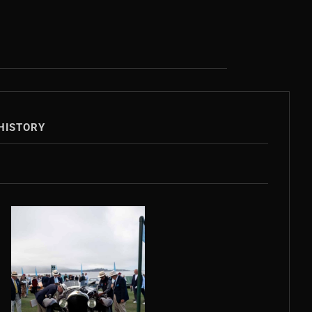
HISTORY