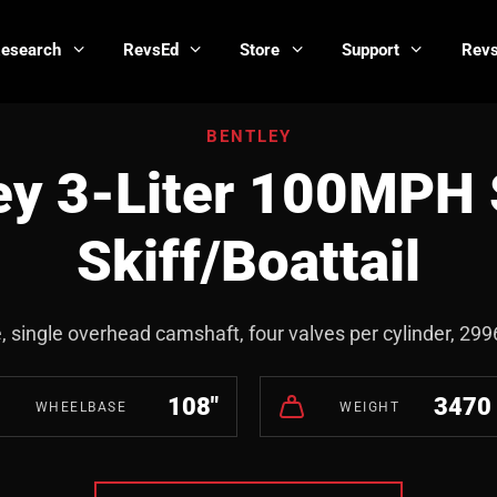
Research
RevsEd
Store
Support
Revs
BENTLEY
ey 3-Liter 100MPH 
Skiff/Boattail
e, single overhead camshaft, four valves per cylinder, 29
108"
3470 
WHEELBASE
WEIGHT