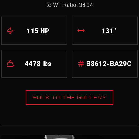
to WT Ratio: 38.94
115 HP
131"
4478 lbs
B8612-BA29C
BACK TO THE GALLERY