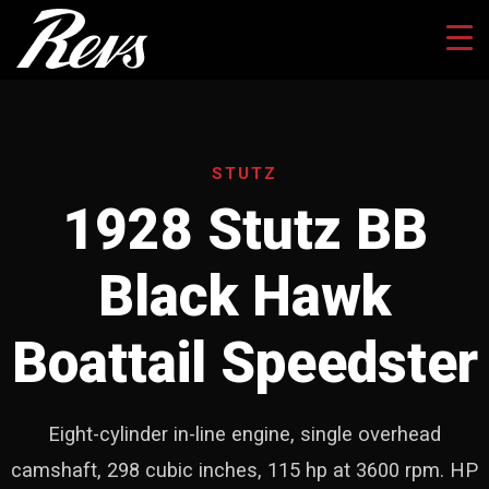
STUTZ
1928 Stutz BB
Black Hawk
Boattail Speedster
Eight-cylinder in-line engine, single overhead
camshaft, 298 cubic inches, 115 hp at 3600 rpm. HP