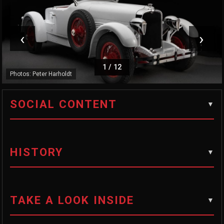
‹
›
1
/
12
Photos: Peter Harholdt
SOCIAL CONTENT
HISTORY
TAKE A LOOK INSIDE