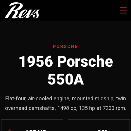
PORSCHE
1956 Porsche
550A
Flat-four, air-cooled engine, mounted midship, twin
overhead camshafts, 1498 cc, 135 hp at 7200 rpm.