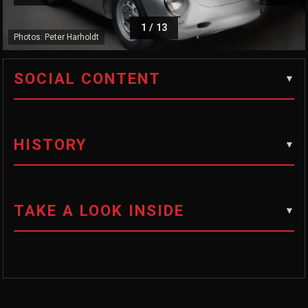
1
/
13
Photos: Peter Harholdt
SOCIAL CONTENT
HISTORY
TAKE A LOOK INSIDE