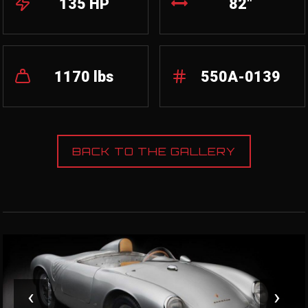
135 HP
82"
1170 lbs
550A-0139
BACK TO THE GALLERY
‹
›