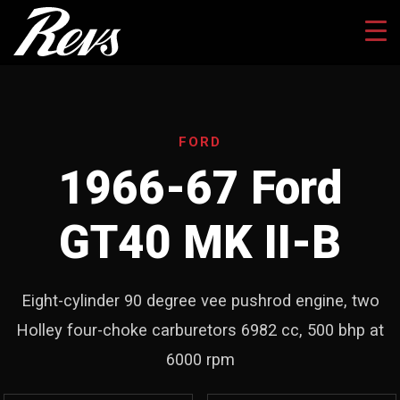
FORD
1966-67 Ford
GT40 MK II-B
Eight-cylinder 90 degree vee pushrod engine, two
Holley four-choke carburetors 6982 cc, 500 bhp at
6000 rpm