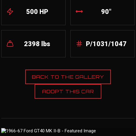
500 HP
90"
2398 lbs
P/1031/1047
BACK TO THE GALLERY
ADOPT THIS CAR