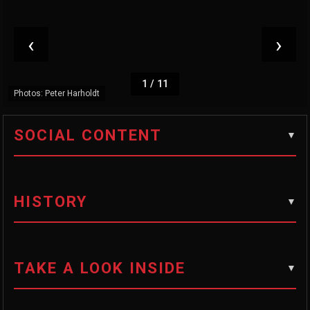
‹
›
1
/
11
Photos: Peter Harholdt
SOCIAL CONTENT
HISTORY
TAKE A LOOK INSIDE