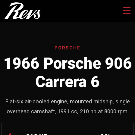
PORSCHE
1966 Porsche 906
Carrera 6
Flat-six air-cooled engine, mounted midship, single
overhead camshaft, 1991 cc, 210 hp at 8000 rpm.