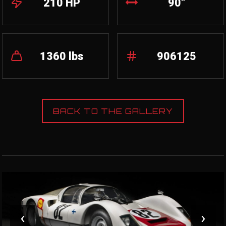
210 HP
90"
1360 lbs
906125
BACK TO THE GALLERY
‹
›