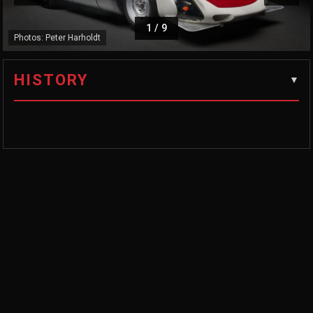
1
/
9
Photos: Peter Harholdt
HISTORY