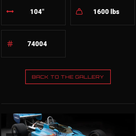
104"
1600 lbs
74004
BACK TO THE GALLERY