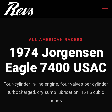
ALL AMERICAN RACERS
1974 Jorgensen
Eagle 7400 USAC
Four-cylinder in-line engine, four valves per cylinder,
turbocharged, dry sump lubrication, 161.5 cubic
inches.