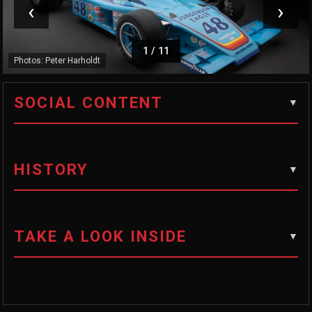
‹
›
1
/
11
Photos: Peter Harholdt
SOCIAL CONTENT
HISTORY
TAKE A LOOK INSIDE