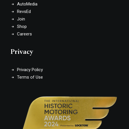
AutoMedia
RevsEd
Join
Shop
Careers
Privacy
Privacy Policy
Terms of Use