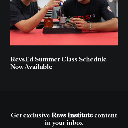
RevsEd Summer Class Schedule
Now Available
Get exclusive
Revs Institute
content
in your inbox