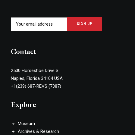
Contact
2500 Horseshoe Drive S.
Naples, Florida 34104 USA
+1(239) 687-REVS (7387)
Explore
Museum
Archives & Research