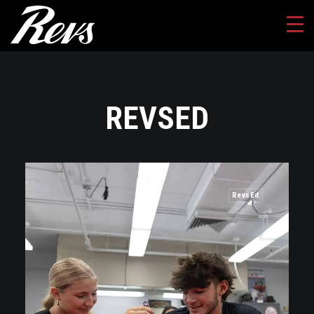
REVSED
RevsEd